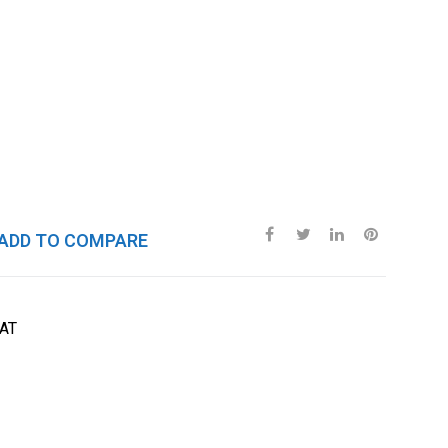
ADD TO COMPARE
AT