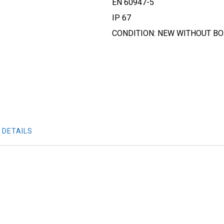
EN 60947-5
IP 67
CONDITION: NEW WITHOUT B
 DETAILS