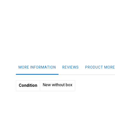
gallery
MORE INFORMATION
REVIEWS
PRODUCT MORE
More
New without box
Condition
Information