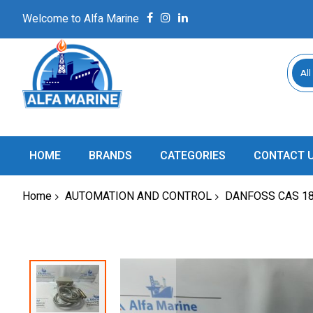
Welcome to Alfa Marine
All
HOME
BRANDS
CATEGORIES
CONTACT 
Home
AUTOMATION AND CONTROL
DANFOSS CAS 1
Skip
to
the
end
of