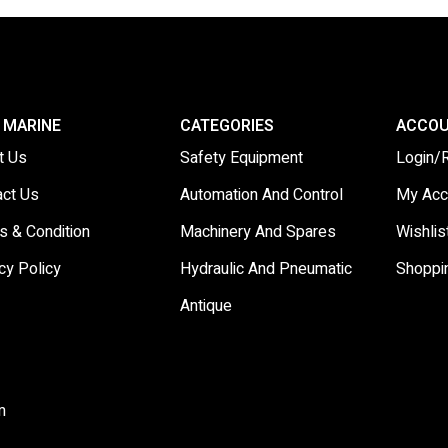
 MARINE
CATEGORIES
ACCO
t Us
Safety Equipment
Login/
act Us
Automation And Control
My Acc
s & Condition
Machinery And Spares
Wishlis
cy Policy
Hydraulic And Pneumatic
Shoppi
Antique
m