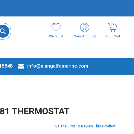
Wish List
Your Account
Your Cart
15848
info@alangalfamarine.com
181 THERMOSTAT
Be The First To Review This Product