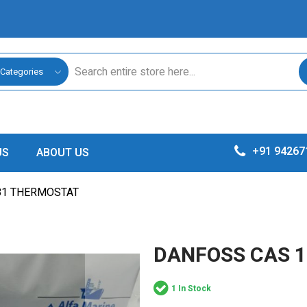
 Categories
+91 94267
US
ABOUT US
81 THERMOSTAT
DANFOSS CAS 
1 In Stock