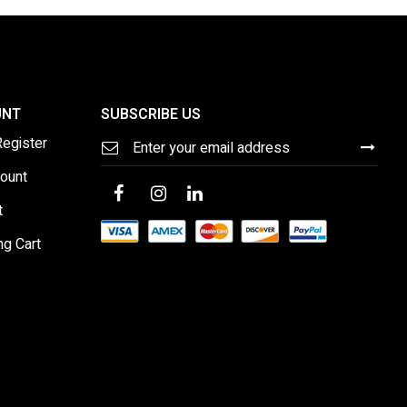
UNT
SUBSCRIBE US
Sign
Register
Up
for
ount
Our
Newsletter:
t
ng Cart