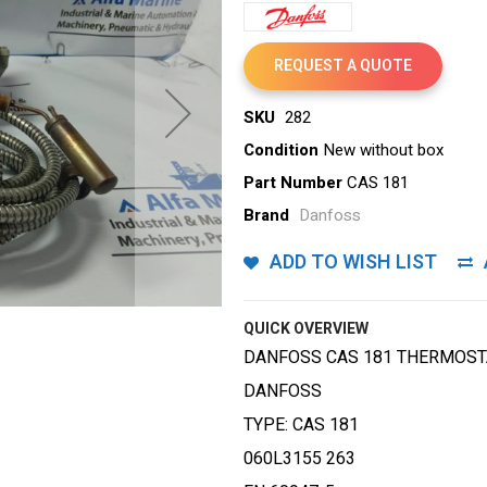
REQUEST A QUOTE
SKU
282
Condition
New without box
Part Number
CAS 181
Brand
Danfoss
ADD TO WISH LIST
QUICK OVERVIEW
DANFOSS CAS 181 THERMOST
DANFOSS
TYPE: CAS 181
060L3155 263