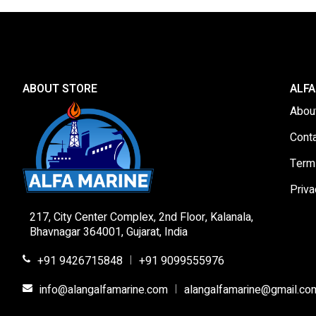
ABOUT STORE
ALFA
Abou
Cont
Term
Priva
217, City Center Complex, 2nd Floor, Kalanala,
Bhavnagar 364001, Gujarat, India
+91 9426715848
+91 9099555976
|
info@alangalfamarine.com
alangalfamarine@gmail.co
|