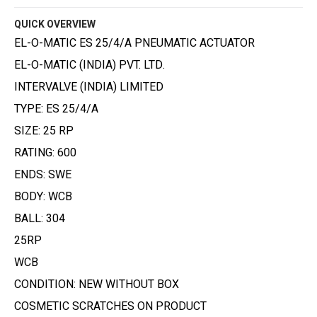
QUICK OVERVIEW
EL-O-MATIC ES 25/4/A PNEUMATIC ACTUATOR
EL-O-MATIC (INDIA) PVT. LTD.
INTERVALVE (INDIA) LIMITED
TYPE: ES 25/4/A
SIZE: 25 RP
RATING: 600
ENDS: SWE
BODY: WCB
BALL: 304
25RP
WCB
CONDITION: NEW WITHOUT BOX
COSMETIC SCRATCHES ON PRODUCT