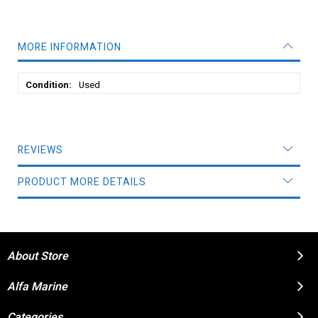
MORE INFORMATION
More
Used
Information
REVIEWS
PRODUCT MORE DETAILS
About Store
Alfa Marine
Categories