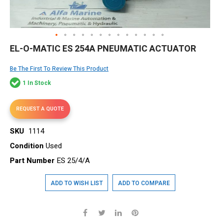
Skip
EL-O-MATIC ES 254A PNEUMATIC ACTUATOR
to
the
Be The First To Review This Product
beginning
of
1 In Stock
the
images
gallery
REQUEST A QUOTE
SKU
1114
Condition
Used
Part Number
ES 25/4/A
ADD TO WISH LIST
ADD TO COMPARE