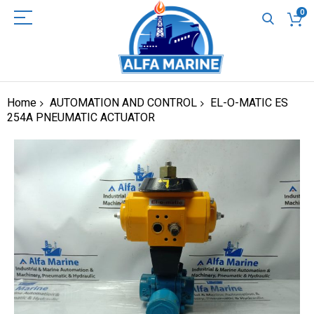
0
Home
AUTOMATION AND CONTROL
EL-O-MATIC ES
254A PNEUMATIC ACTUATOR
Skip
to
the
end
of
the
images
gallery