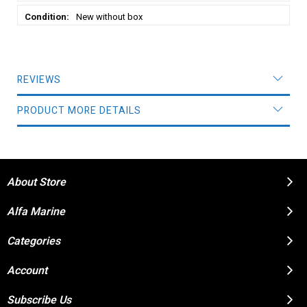
New without box
REVIEWS
PRODUCT MORE DETAILS
About Store
Alfa Marine
Categories
Account
Subscribe Us