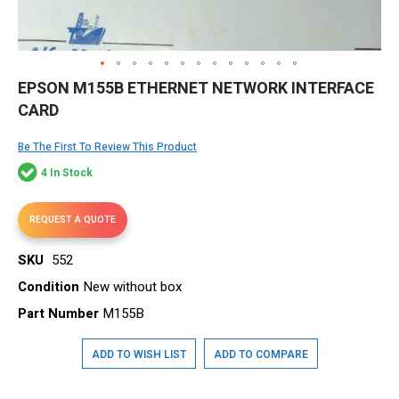
Skip
EPSON M155B ETHERNET NETWORK INTERFACE
to
CARD
the
beginning
of
Be The First To Review This Product
the
4 In Stock
images
gallery
REQUEST A QUOTE
SKU
552
Condition
New without box
Part Number
M155B
ADD TO WISH LIST
ADD TO COMPARE