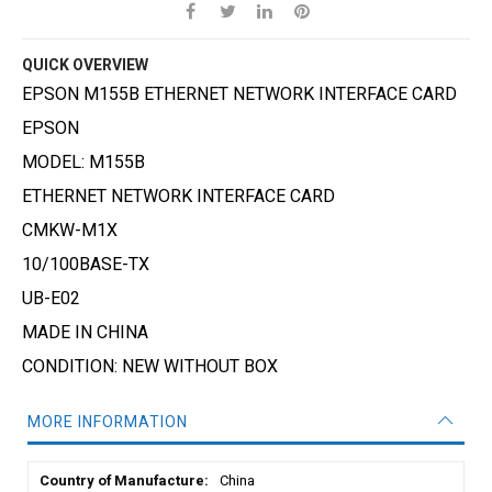
QUICK OVERVIEW
EPSON M155B ETHERNET NETWORK INTERFACE CARD
EPSON
MODEL: M155B
ETHERNET NETWORK INTERFACE CARD
CMKW-M1X
10/100BASE-TX
UB-E02
MADE IN CHINA
CONDITION: NEW WITHOUT BOX
MORE INFORMATION
More
China
Information