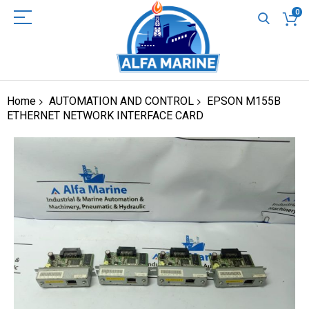
0
Home
AUTOMATION AND CONTROL
EPSON M155B
ETHERNET NETWORK INTERFACE CARD
Skip
to
the
end
of
the
images
gallery