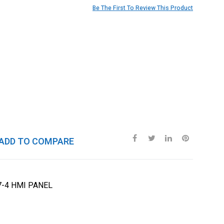
Be The First To Review This Product
ADD TO COMPARE
7-4 HMI PANEL