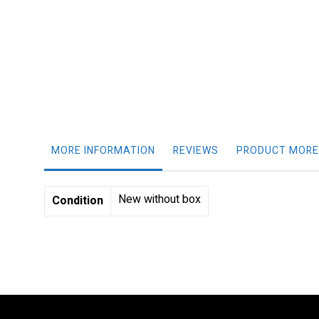
gallery
MORE INFORMATION
REVIEWS
PRODUCT MORE
More
New without box
Condition
Information