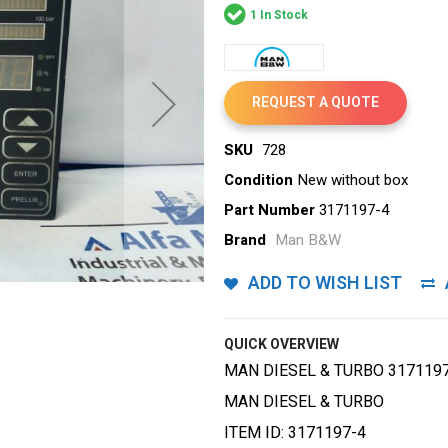
1 In Stock
REQUEST A QUOTE
SKU
728
Condition
New without box
Part Number
3171197-4
Brand
Man B&W
ADD TO WISH LIST
QUICK OVERVIEW
MAN DIESEL & TURBO 317119
MAN DIESEL & TURBO
ITEM ID: 3171197-4