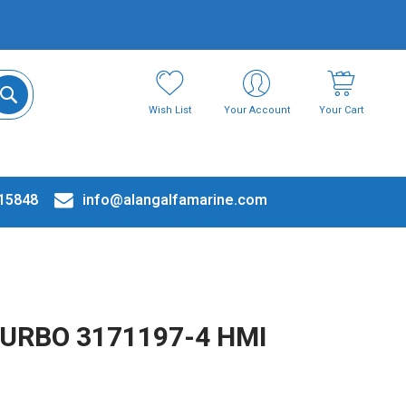
Wish List
Your Account
Your Cart
15848
info@alangalfamarine.com
TURBO 3171197-4 HMI