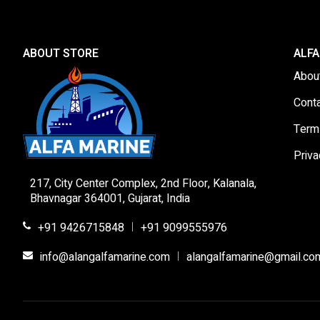
ABOUT STORE
ALFA
Abou
Cont
Term
Priva
217, City Center Complex, 2nd Floor, Kalanala,
Bhavnagar 364001, Gujarat, India
+91 9426715848
+91 9099555976
|
info@alangalfamarine.com
alangalfamarine@gmail.co
|