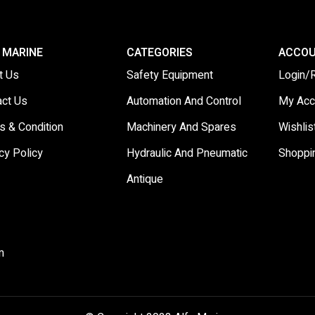
 MARINE
CATEGORIES
ACCO
t Us
Safety Equipment
Login/
act Us
Automation And Control
My Acc
s & Condition
Machinery And Spares
Wishlis
cy Policy
Hydraulic And Pneumatic
Shoppi
Antique
m