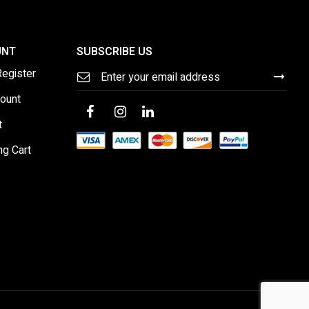
UNT
SUBSCRIBE US
Sign
Register
Up
for
ount
Our
Newsletter:
t
ng Cart