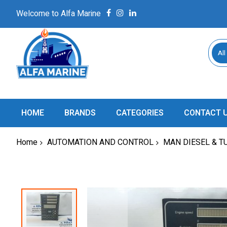
Welcome to Alfa Marine
All
HOME
BRANDS
CATEGORIES
CONTACT 
Home
AUTOMATION AND CONTROL
MAN DIESEL & T
Skip
to
the
end
of