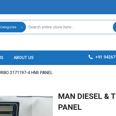
 Categories
+91 94267
US
ABOUT US
URBO 3171197-4 HMI PANEL
MAN DIESEL & 
PANEL