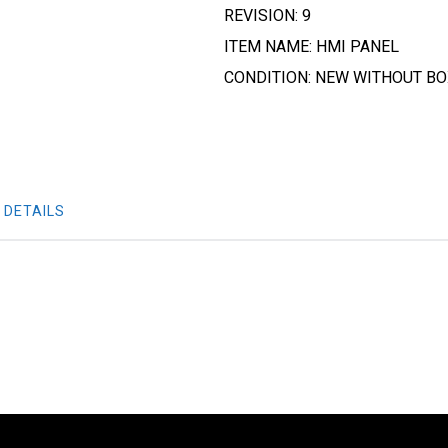
REVISION: 9
ITEM NAME: HMI PANEL
CONDITION: NEW WITHOUT B
 DETAILS