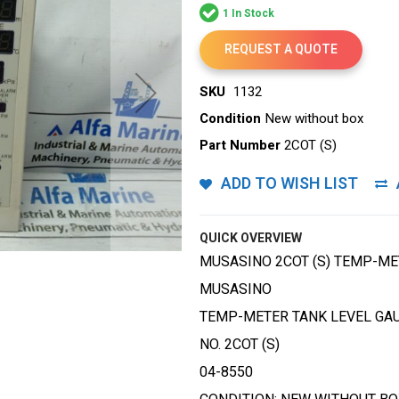
1 In Stock
REQUEST A QUOTE
SKU
1132
Condition
New without box
Part Number
2COT (S)
ADD TO WISH LIST
QUICK OVERVIEW
MUSASINO 2COT (S) TEMP-ME
MUSASINO
TEMP-METER TANK LEVEL GA
NO. 2COT (S)
04-8550