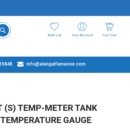
Wish List
Your Account
Your Cart
15848
info@alangalfamarine.com
 (S) TEMP-METER TANK
& TEMPERATURE GAUGE