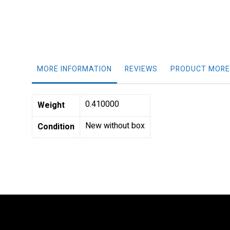
gallery
MORE INFORMATION
REVIEWS
PRODUCT MORE
More
0.410000
Weight
Information
New without box
Condition