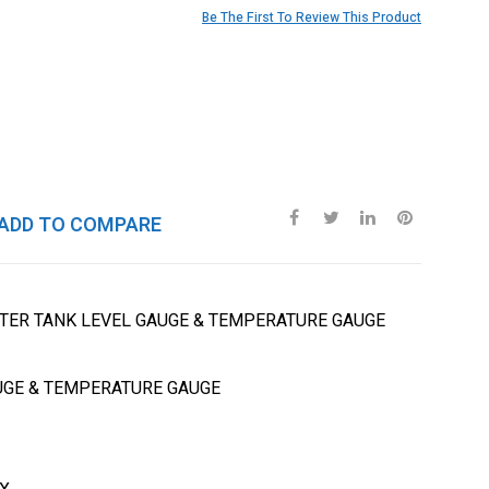
Be The First To Review This Product
ADD TO COMPARE
TER TANK LEVEL GAUGE & TEMPERATURE GAUGE
UGE & TEMPERATURE GAUGE