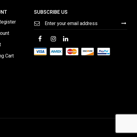
UNT
SUBSCRIBE US
Sign
Register
Up
for
ount
Our
Newsletter:
t
ng Cart