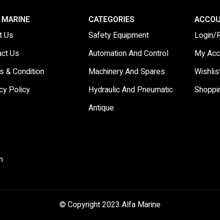
 MARINE
CATEGORIES
ACCO
t Us
Safety Equipment
Login/
act Us
Automation And Control
My Acc
s & Condition
Machinery And Spares
Wishlis
cy Policy
Hydraulic And Pneumatic
Shoppi
Antique
m
© Copyright 2023 Alfa Marine