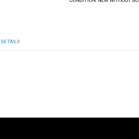
CONDITION: NEW WITHOUT B
 DETAILS