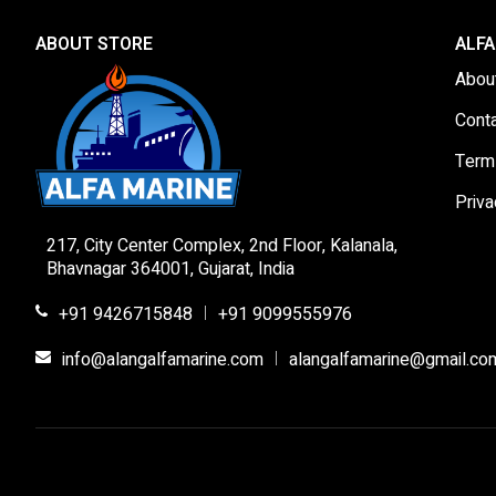
ABOUT STORE
ALFA
Abou
Cont
Term
Priva
217, City Center Complex, 2nd Floor, Kalanala,
Bhavnagar 364001, Gujarat, India
+91 9426715848
+91 9099555976
|
info@alangalfamarine.com
alangalfamarine@gmail.co
|