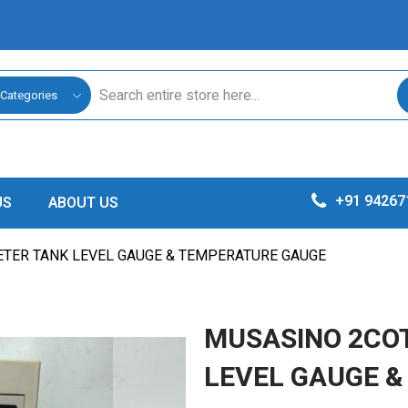
 Categories
+91 94267
US
ABOUT US
ETER TANK LEVEL GAUGE & TEMPERATURE GAUGE
MUSASINO 2COT
LEVEL GAUGE 