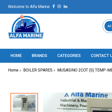
Welcome to Alfa Marine
All
HOME
BRANDS
CATEGORIES
CONTACT 
Home
BOILER SPARES
MUSASINO 2COT (S) TEMP-M
Skip
to
the
end
of