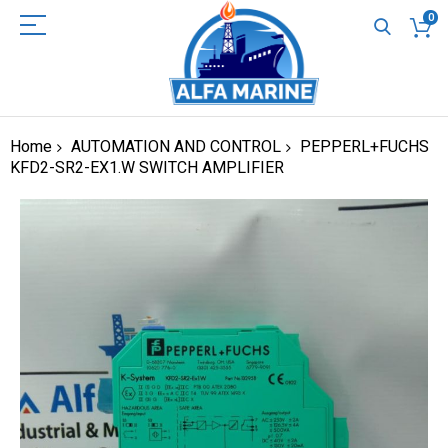
0
Home
AUTOMATION AND CONTROL
PEPPERL+FUCHS
KFD2-SR2-EX1.W SWITCH AMPLIFIER
Skip
to
the
end
of
the
images
gallery