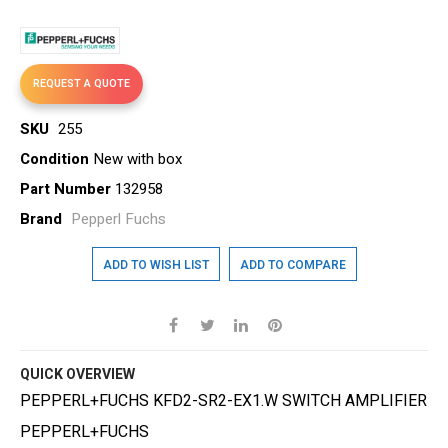
gallery
REQUEST A QUOTE
SKU
255
Condition
New with box
Part Number
132958
Brand
Pepperl Fuchs
ADD TO WISH LIST
ADD TO COMPARE
QUICK OVERVIEW
PEPPERL+FUCHS KFD2-SR2-EX1.W SWITCH AMPLIFIER
PEPPERL+FUCHS