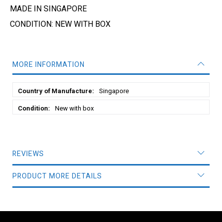
MADE IN SINGAPORE
CONDITION: NEW WITH BOX
MORE INFORMATION
More
Singapore
Information
New with box
REVIEWS
PRODUCT MORE DETAILS