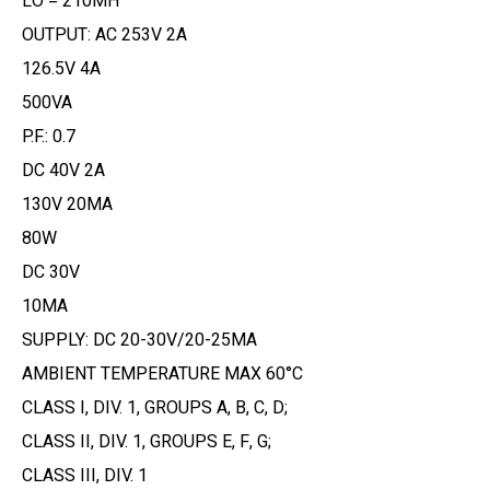
LO = 210MH
OUTPUT: AC 253V 2A
126.5V 4A
500VA
P.F.: 0.7
DC 40V 2A
130V 20MA
80W
DC 30V
10MA
SUPPLY: DC 20-30V/20-25MA
AMBIENT TEMPERATURE MAX 60°C
CLASS I, DIV. 1, GROUPS A, B, C, D;
CLASS II, DIV. 1, GROUPS E, F, G;
CLASS III, DIV. 1