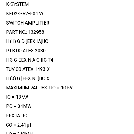
K-SYSTEM
KFD2-SR2-EX1.W
SWITCH AMPLIFIER
PART NO.: 132958
II (1) G D [EEX IA]IIC
PTB 00 ATEX 2080
II 3 G EEX N A C IIC T4
TUV 00 ATEX 1493 X
II (3) G [EEX NL]IIC X
MAXIMUM VALUES: UO = 10.5V
IO = 13MA
PO = 34MW
EEX IA IIC
CO = 2.41μf