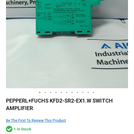
Skip
PEPPERL+FUCHS KFD2-SR2-EX1.W SWITCH
to
AMPLIFIER
the
beginning
of
Be The First To Review This Product
the
1 In Stock
images