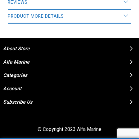
REVIEWS
PRODUCT MORE DETAILS
About Store
Alfa Marine
Categories
Account
Subscribe Us
© Copyright 2023 Alfa Marine