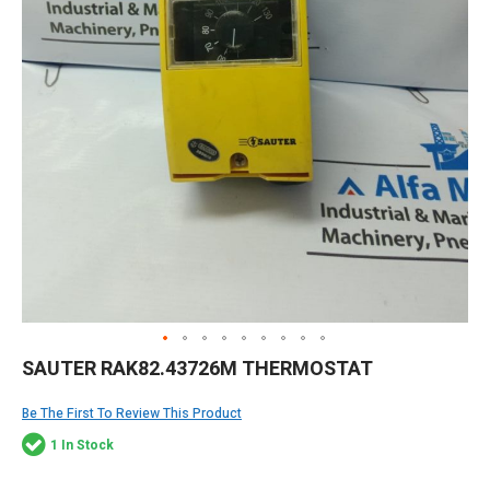
Skip
SAUTER RAK82.43726M THERMOSTAT
to
the
Be The First To Review This Product
beginning
of
1 In Stock
the
images