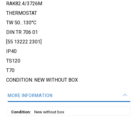
RAK82.4/3726M
THERMOSTAT
TW 50…130°C
DIN TR 706 01
[55 13222 2301]
IP40
TS120
T70
CONDITION: NEW WITHOUT BOX
MORE INFORMATION
More
New without box
Information