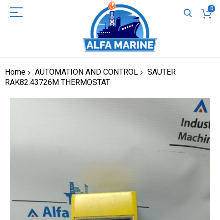
0
Home
AUTOMATION AND CONTROL
SAUTER
RAK82.43726M THERMOSTAT
Skip
to
the
end
of
the
images
gallery