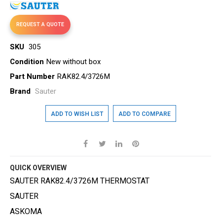
gallery
REQUEST A QUOTE
SKU
305
Condition
New without box
Part Number
RAK82.4/3726M
Brand
Sauter
ADD TO WISH LIST
ADD TO COMPARE
QUICK OVERVIEW
SAUTER RAK82.4/3726M THERMOSTAT
SAUTER
ASKOMA