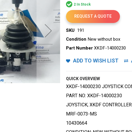
2 In Stock
REQUEST A QUOTE
SKU
191
Condition
New without box
Part Number
XKDF-14000230
ADD TO WISH LIST
QUICK OVERVIEW
XKDF-14000230 JOYSTICK C
PART NO: XKDF-14000230
JOYSTICK; XKDF CONTROLLE
MRF-0073-MS
10430664