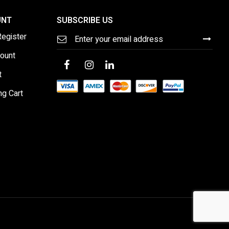
UNT
SUBSCRIBE US
Sign
Register
Up
for
ount
Our
Newsletter:
t
ng Cart