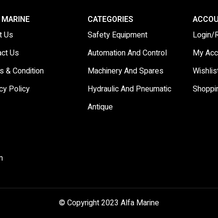
 MARINE
CATEGORIES
ACCO
t Us
Safety Equipment
Login/
act Us
Automation And Control
My Acc
s & Condition
Machinery And Spares
Wishlis
cy Policy
Hydraulic And Pneumatic
Shoppi
Antique
m
© Copyright 2023 Alfa Marine