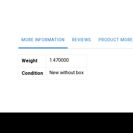
gallery
MORE INFORMATION
REVIEWS
PRODUCT MORE
More
1.470000
Weight
Information
New without box
Condition