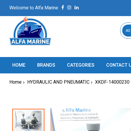
Welcome to Alfa Marine
All
HOME
BRANDS
CATEGORIES
CONTACT 
Home
HYDRAULIC AND PNEUMATIC
XKDF-14000230
Skip
to
the
end
of