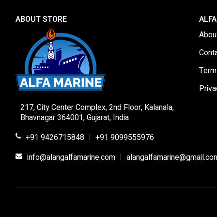
ABOUT STORE
ALFA
Abou
Cont
Term
Priva
217, City Center Complex, 2nd Floor, Kalanala,
Bhavnagar 364001, Gujarat, India
+91 9426715848
+91 9099555976
|
info@alangalfamarine.com
alangalfamarine@gmail.co
|