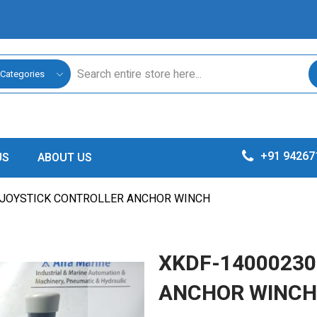
 Categories
+91 94267
US
ABOUT US
 JOYSTICK CONTROLLER ANCHOR WINCH
XKDF-14000230
ANCHOR WINCH