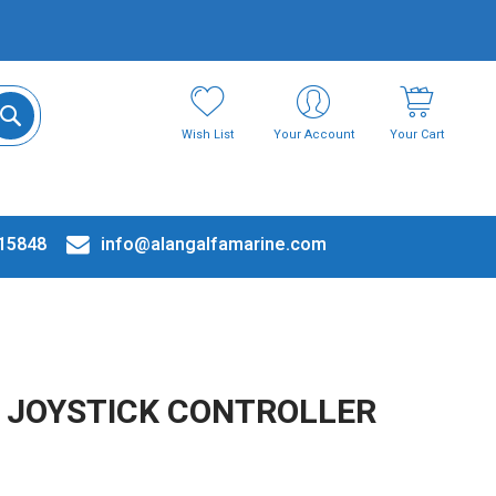
Wish List
Your Account
Your Cart
15848
info@alangalfamarine.com
 JOYSTICK CONTROLLER