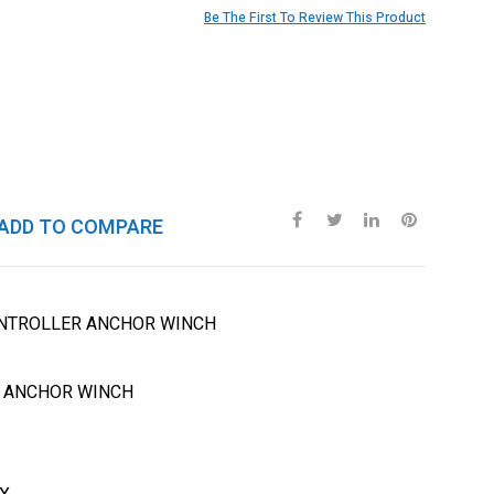
Be The First To Review This Product
ADD TO COMPARE
ONTROLLER ANCHOR WINCH
R ANCHOR WINCH