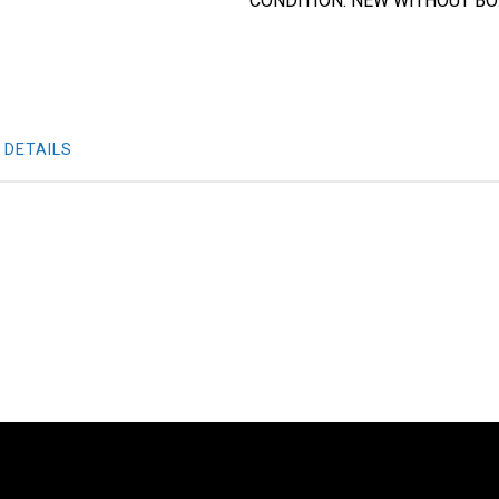
CONDITION: NEW WITHOUT B
 DETAILS