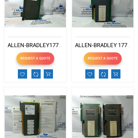
ALLEN-BRADLEY1771-P4S B 120V AC POWER SUPPLY MDL
ALLEN-BRADLEY 1771-IA 120V AC INPUT MODULE
REQUEST A QUOTE
REQUEST A QUOTE