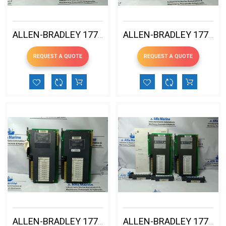
ALLEN-BRADLEY 1771-OBN B DC OUTPUT MODULE
ALLEN-BRADLEY 1771-OA AC OUTPUT MODULE USED
REQUEST A QUOTE
REQUEST A QUOTE
ALLEN-BRADLEY 1771-OA 120V AC OUTPUT MODULE USED
ALLEN-BRADLEY 1771-OB DC OUTPUT MODULE 12-24V