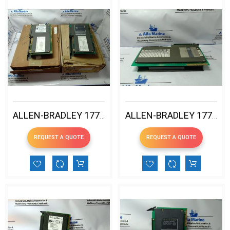
ALLEN-BRADLEY 1771-ASB D REMOTE IO ADAPTER MODULE
ALLEN-BRADLEY 1771-DS LATCHING INPUT MODULE
REQUEST A QUOTE
REQUEST A QUOTE