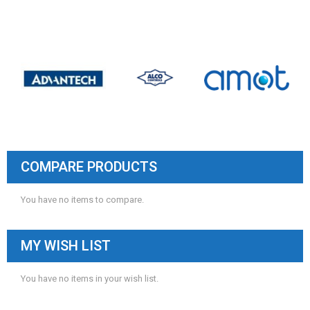
COMPARE PRODUCTS
You have no items to compare.
MY WISH LIST
You have no items in your wish list.