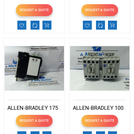
REQUEST A QUOTE
REQUEST A QUOTE
ALLEN-BRADLEY 1756-CNBR/E CONTROLNET COMMUNICATION BRIDGE
ALLEN-BRADLEY 100-C12E10 IEC CONTACTOR
REQUEST A QUOTE
REQUEST A QUOTE