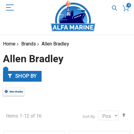
0
Home
Brands
Allen Bradley
Allen Bradley
SHOP BY
Set
Items
1
-
12
of
16
Sort By
Des
Dir