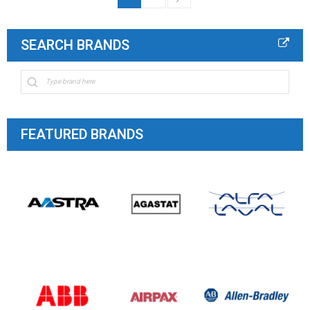
SEARCH BRANDS
FEATURED BRANDS