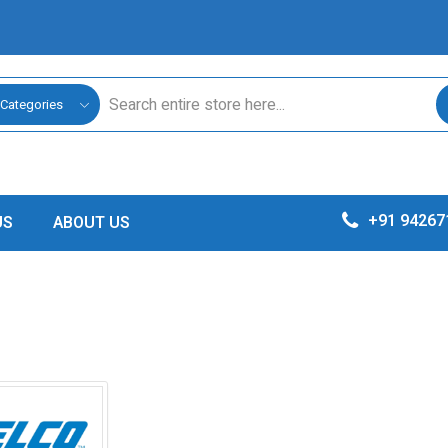
 Categories
+91 94267
US
ABOUT US