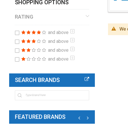
SHOPPING OPTIONS
RATING
We c
and above
0
and above
0
and above
0
and above
0
SEARCH BRANDS
FEATURED BRANDS