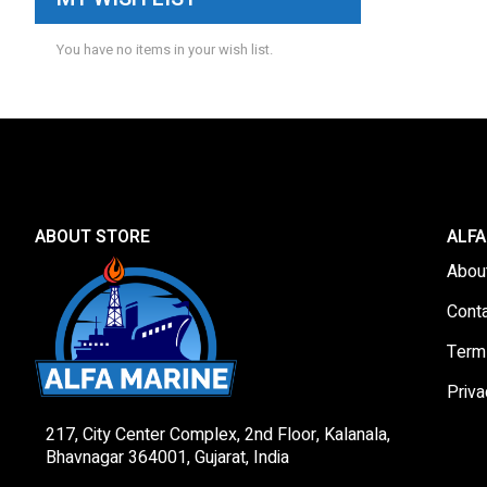
You have no items in your wish list.
ABOUT STORE
ALFA
Abou
Cont
Term
Priva
217, City Center Complex, 2nd Floor, Kalanala,
Bhavnagar 364001, Gujarat, India