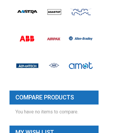
COMPARE PRODUCTS
You have no items to compare.
MY WISH LIST