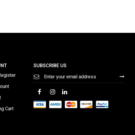
UNT
SUBSCRIBE US
Sign
Register
Up
for
ount
Our
Newsletter:
t
ng Cart