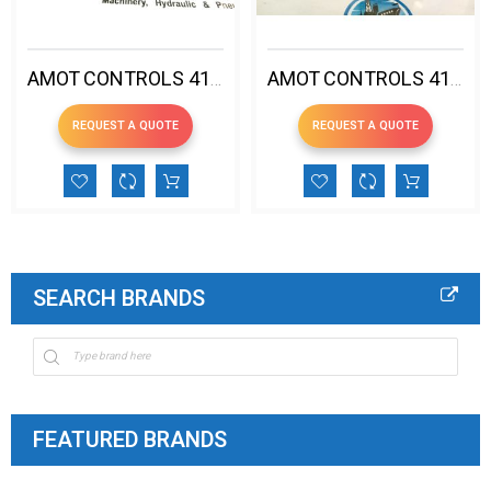
AMOT CONTROLS 4140DK1H00EE4-EE PRESSURE SWITCH 53-104ºC
AMOT CONTROLS 4140DR1V00CG5-EE PRESSURE SWITCH 99-123ºC
REQUEST A QUOTE
REQUEST A QUOTE
SEARCH BRANDS
FEATURED BRANDS