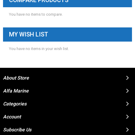
COMPARE PRODUCTS
You have no items to compare.
MY WISH LIST
You have no items in your wish list.
About Store
Alfa Marine
Categories
Account
Subscribe Us