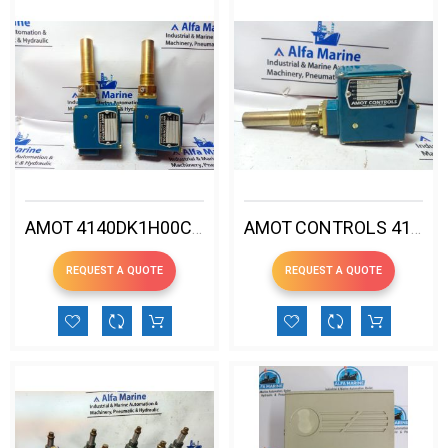
AMOT 4140DK1H00CG2-EE TEMPERATURE SWITCH
AMOT CONTROLS 4140EK1H00CE3EE TEMPERATURE SWITCH
REQUEST A QUOTE
REQUEST A QUOTE