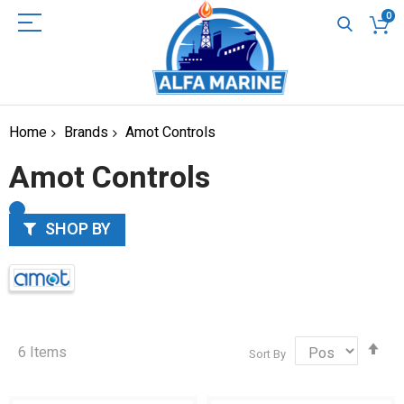
0
Home
Brands
Amot Controls
Amot Controls
SHOP BY
Set
6
Items
Sort By
Des
Dir