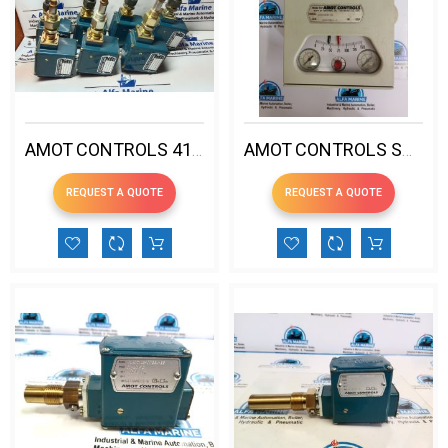
AMOT CONTROLS 4140DK1H00CB1-EE PRESSURE SWITCH
AMOT CONTROLS SG802M1W-AA SERIES-80 PNEUMATIC CONTROLLER
REQUEST A QUOTE
REQUEST A QUOTE