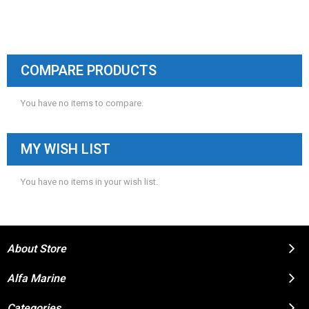
COMPARE PRODUCTS
You have no items to compare.
MY WISH LIST
You have no items in your wish list.
About Store
Alfa Marine
Categories