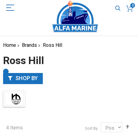
0
Home
Brands
Ross Hill
Ross Hill
SHOP BY
Set
4
Items
Sort By
Des
Dir