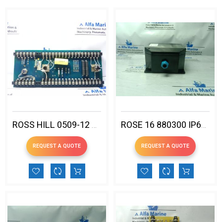
ROSS HILL 0509-12 PC-DC SLIDE
ROSE 16 880300 IP66 EX ENCLOSURE
REQUEST A QUOTE
REQUEST A QUOTE