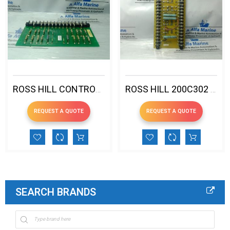
ROSS HILL CONTROLS 200D343 VOLTAGE FEEDBACK
ROSS HILL 200C302 AUXILIARY CONSOLE PCB
REQUEST A QUOTE
REQUEST A QUOTE
SEARCH BRANDS