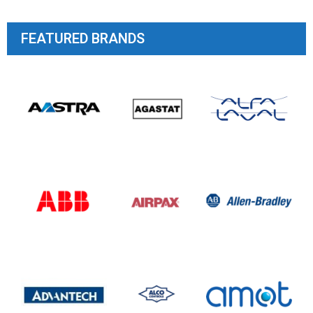
FEATURED BRANDS