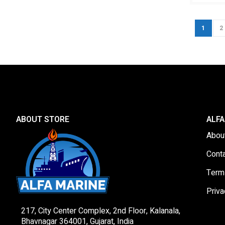
Page
You're c
P
1
2
ABOUT STORE
ALFA
Abou
Cont
Term
Priva
217, City Center Complex, 2nd Floor, Kalanala,
Bhavnagar 364001, Gujarat, India