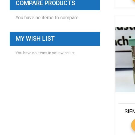
COMPARE PRODUCTS
You have no items to compare.
MY WISH LIST
You have no items in your wish list.