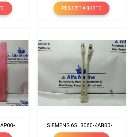
TE
REQUEST A QUOTE
SIEMENS 6SL3060-4AP00-0AA0 CONNECTION DRIVE CABLE MALE TO MALE
SIEMENS 6SL3060-4AB00-0AA0 SINAMICS DRIVE CLIQ CABLE