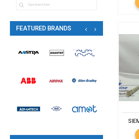
FEATURED BRANDS