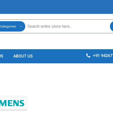
 Categories
+91 94267
US
ABOUT US