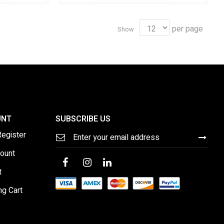
per page
Show
UNT
SUBSCRIBE US
Sign
Register
Up
for
ount
Our
Newsletter:
t
ng Cart