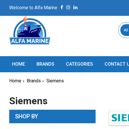
Welcome to Alfa Marine
All
HOME
BRANDS
CATEGORIES
CONTACT 
Home
Brands
Siemens
Siemens
SHOP BY