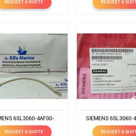
REQUEST A QUOTE
REQUEST A QUO
SIEMENS 6SL3060-4AF00-0AA0 SINAMICS DRIVE-CLIQ CABLE
REQUEST A QUOTE
REQUEST A QUO