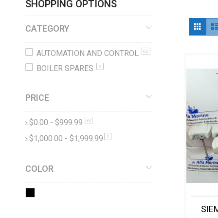
SHOPPING OPTIONS
Vi
Grid
CATEGORY
as
AUTOMATION AND CONTROL
62
BOILER SPARES
3
PRICE
$0.00
-
$999.99
items
63
$1,000.00
-
$1,999.99
item
1
COLOR