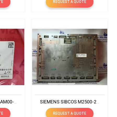
TE
REQUEST A QUOTE
SIEMENS 6SL3060-4AM00-0AA0 SINAMICS DRIVE CLIQ CABLE
SIEMENS SIBCOS M2500-2-0 CONTROLLER
TE
REQUEST A QUOTE