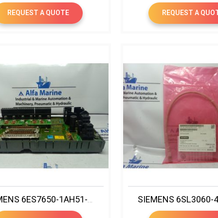
REQUEST A QUOTE
REQUEST A QUO
SIEMENS 6ES7650-1AH51-5XX0 FAILSAFE ANALOG INPUT MTA