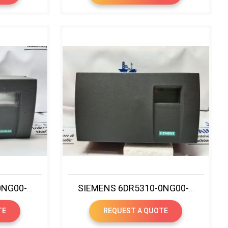
SIEMENS 6DR5020-0NG00-0AA0 SIPART PS2 IP POSITIONER
SIEMENS 6DR5310-0NG00-0AA0 SIPART PS2 IP POSITIONER
TE
REQUEST A QUOTE