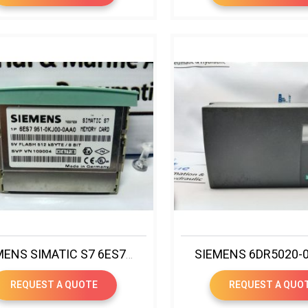
SIEMENS SIMATIC S7 6ES7 951-0KJ00-0AA0 MEMORY CARD
REQUEST A QUOTE
REQUEST A QUO