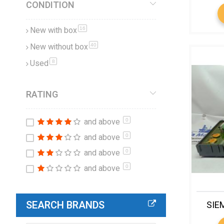
CONDITION
New with box
items
16
New without box
items
40
Used
items
8
RATING
and above
0
and above
0
and above
0
and above
0
SEARCH BRANDS