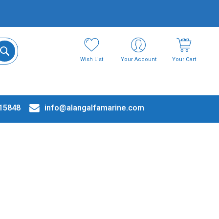
Wish List
Your Account
Your Cart
15848
info@alangalfamarine.com