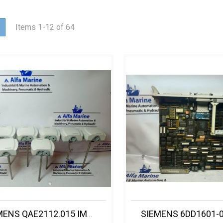
ew
List
Items
1
-
12
of
64
SIEMENS QAE2112.015 IMMERSION TEMPERATURE SENSOR