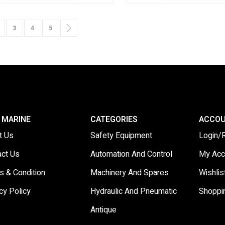
urrently reading page
age
Page
Page
Page
Page
Next
3
4
5
 MARINE
CATEGORIES
ACCO
t Us
Safety Equipment
Login/
act Us
Automation And Control
My Acc
s & Condition
Machinery And Spares
Wishlis
cy Policy
Hydraulic And Pneumatic
Shoppi
Antique